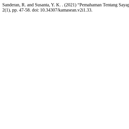
Sanderan, R. and Susanta, Y. K. . (2021) “Pemahaman Tentang Sayap 
2(1), pp. 47-58. doi: 10.34307/kamasean.v2i1.33.